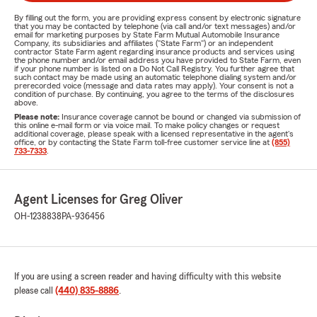
By filling out the form, you are providing express consent by electronic signature
that you may be contacted by telephone (via call and/or text messages) and/or
email for marketing purposes by State Farm Mutual Automobile Insurance
Company, its subsidiaries and affiliates ("State Farm") or an independent
contractor State Farm agent regarding insurance products and services using
the phone number and/or email address you have provided to State Farm, even
if your phone number is listed on a Do Not Call Registry. You further agree that
such contact may be made using an automatic telephone dialing system and/or
prerecorded voice (message and data rates may apply). Your consent is not a
condition of purchase. By continuing, you agree to the terms of the disclosures
above.
Please note:
Insurance coverage cannot be bound or changed via submission of
this online e-mail form or via voice mail. To make policy changes or request
additional coverage, please speak with a licensed representative in the agent's
office, or by contacting the State Farm toll-free customer service line at
(855)
733-7333
.
Agent Licenses for Greg Oliver
OH-1238838
PA-936456
If you are using a screen reader and having difficulty with this website
please call
(440) 835-8886
.