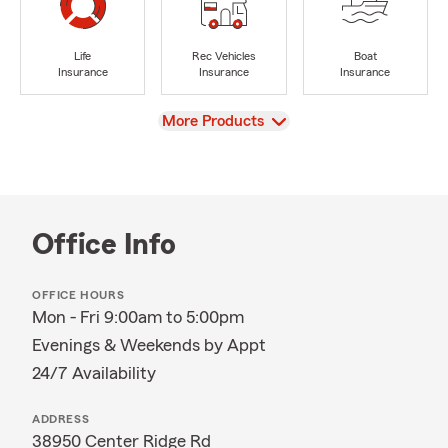
Life
Rec Vehicles
Boat
Insurance
Insurance
Insurance
View
More Products
Office Info
OFFICE HOURS
Mon - Fri 9:00am to 5:00pm
Evenings & Weekends by Appt
24/7 Availability
ADDRESS
38950 Center Ridge Rd