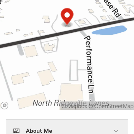
About Me