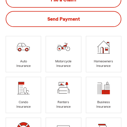
Send Payment
Auto
Motorcycle
Homeowners
Insurance
Insurance
Insurance
Condo
Renters
Business
Insurance
Insurance
Insurance