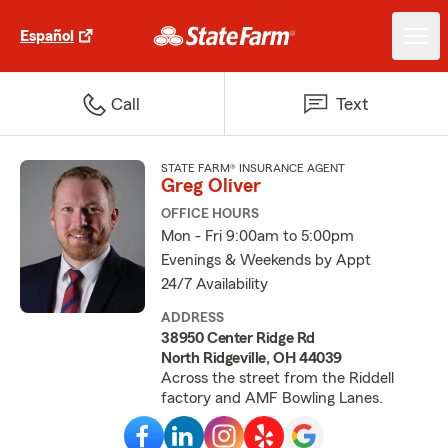
Español
Call
Text
STATE FARM® INSURANCE AGENT
Greg Oliver
OFFICE HOURS
Mon - Fri 9:00am to 5:00pm
Evenings & Weekends by Appt
24/7 Availability
ADDRESS
38950 Center Ridge Rd
North Ridgeville, OH 44039
Across the street from the Riddell
factory and AMF Bowling Lanes.