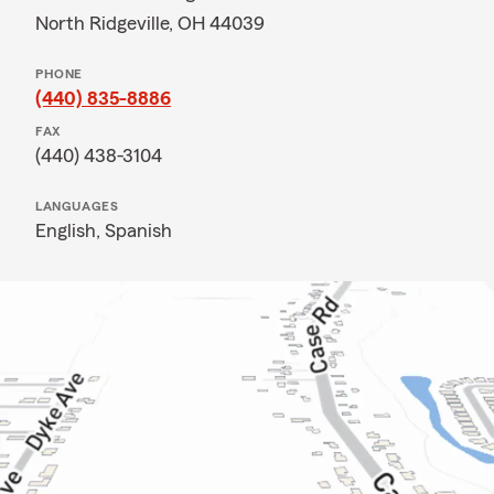
North Ridgeville, OH 44039
PHONE
(440) 835-8886
FAX
(440) 438-3104
LANGUAGES
English,
Spanish