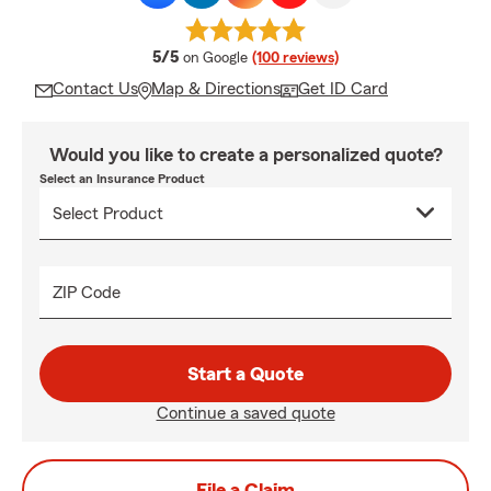
average rating
5/5
on Google
(100 reviews)
Contact Us
Map & Directions
Get ID Card
Would you like to create a personalized quote?
Select an Insurance Product
ZIP Code
Start a Quote
Continue a saved quote
File a Claim