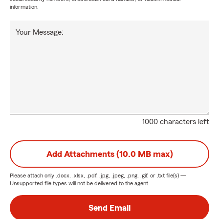
information.
Your Message:
1000 characters left
Add Attachments (10.0 MB max)
Please attach only
.docx, .xlsx, .pdf, .jpg, .jpeg, .png, .gif, or .txt
file(s) —
Unsupported file types will not be delivered to the agent.
Send Email