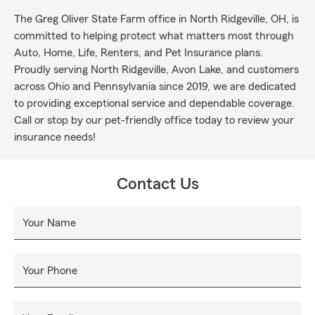
The Greg Oliver State Farm office in North Ridgeville, OH, is
committed to helping protect what matters most through
Auto, Home, Life, Renters, and Pet Insurance plans.
Proudly serving North Ridgeville, Avon Lake, and customers
across Ohio and Pennsylvania since 2019, we are dedicated
to providing exceptional service and dependable coverage.
Call or stop by our pet-friendly office today to review your
insurance needs!
Contact Us
Your Name
Your Phone