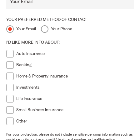
Your Email
YOUR PREFERRED METHOD OF CONTACT
Your Email
Your Phone
I'D LIKE MORE INFO ABOUT:
Auto Insurance
Banking
Home & Property Insurance
Investments
Life Insurance
Small Business Insurance
Other
For your protection, please do not include sensitive personal information such as
social security numbers, credit/debit card number, or health/medical