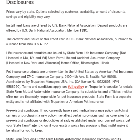
Disclosures
Prices vary by state. Options selected by customer; availability, amount of discounts,
savings and eligibility may vary.
Installment loans are offered by U.S. Bank National Association. Deposit products are
offered by U.S. Bank National Association. Member FDIC.
The creditor and issuer of this credit card is U.S. Bank National Association, pursuant to
a license from Visa U.S.A. Inc.
Life Insurance and annuities are issued by State Farm Life Insurance Company. (Not
Licensed in MA, NY, and WI) State Farm Life and Accident Assurance Company
(Licensed in New York and Wisconsin) Home Office, Bloomington, Illinois.
Pet insurance products are underwritten in the United States by American Pet Insurance
Company and ZPIC Insurance Company, 6100-4th Ave. S, Seattle, WA 98108.
Administered by Trupanion Managers USA, Inc. (CA license No. 0G22803, NPN
9588590). Terms and conditions apply, see
full policy
on Trupanion's website for details.
State Farm Mutual Automobile Insurance Company, its subsidiaries and affiliates, neither
offer nor are financially responsible for pet insurance products. State Farm is a separate
entity and is not affiliated with Trupanion or American Pet Insurance.
Pre-existing conditions: If you currently have a pet medical insurance policy, switching
carriers or purchasing a new policy may affect certain provisions such as coverages for
pre-existing conditions or deductibles already established under your current policy. Let
your State Farm® agent know if your existing policy has provisions that might make it
beneficial for you to keep.
State Farm (including State Farm Mutual Automobile Insurance Company and its