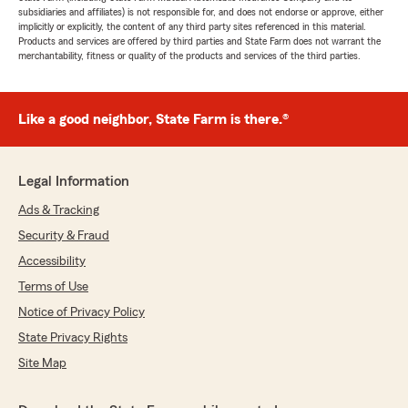
subsidiaries and affiliates) is not responsible for, and does not endorse or approve, either
implicitly or explicitly, the content of any third party sites referenced in this material.
Products and services are offered by third parties and State Farm does not warrant the
merchantability, fitness or quality of the products and services of the third parties.
Like a good neighbor, State Farm is there.®
Legal Information
Ads & Tracking
Security & Fraud
Accessibility
Terms of Use
Notice of Privacy Policy
State Privacy Rights
Site Map