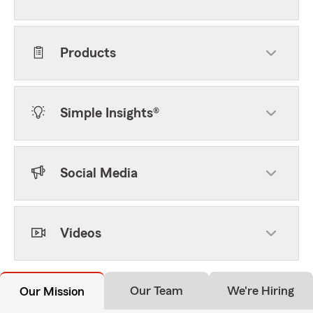
Products
Simple Insights®
Social Media
Videos
Our Team
We're Hiring
Our Mission