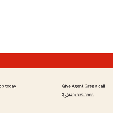
pp today
Give Agent Greg a call
(440) 835-8886