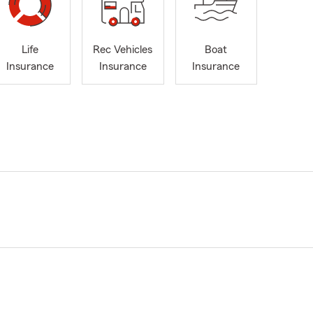
Life
Rec Vehicles
Boat
Insurance
Insurance
Insurance