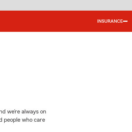
INSURANCE
d
and we’re always on
ed people who care