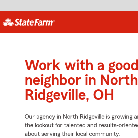
Work with a goo
neighbor in North
Ridgeville, OH
Our agency in North Ridgeville is growing 
the lookout for talented and results-orient
about serving their local community.