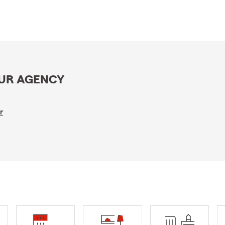
OUR AGENCY
r