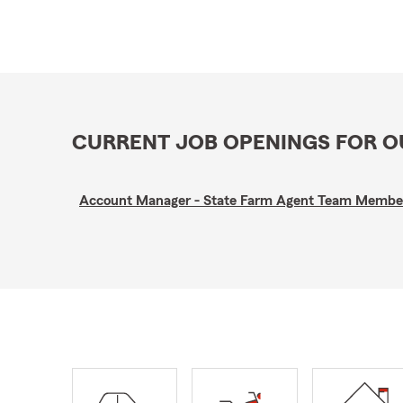
CURRENT JOB OPENINGS FOR 
Account Manager - State Farm Agent Team Membe