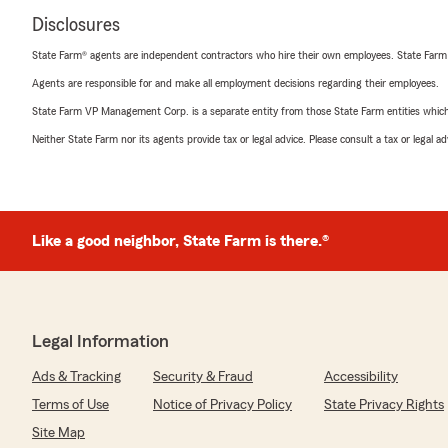
Disclosures
State Farm® agents are independent contractors who hire their own employees. State Farm
Agents are responsible for and make all employment decisions regarding their employees.
State Farm VP Management Corp. is a separate entity from those State Farm entities which p
Neither State Farm nor its agents provide tax or legal advice. Please consult a tax or legal 
Like a good neighbor, State Farm is there.®
Legal Information
Ads & Tracking
Security & Fraud
Accessibility
Terms of Use
Notice of Privacy Policy
State Privacy Rights
Site Map