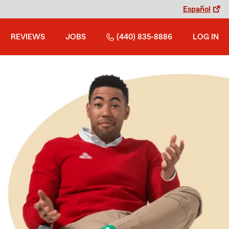
Español
REVIEWS
JOBS
(440) 835-8886
LOG IN