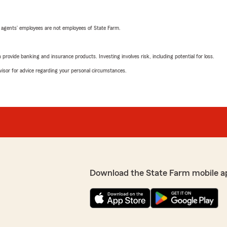
 agents’ employees are not employees of State Farm.
rovide banking and insurance products. Investing involves risk, including potential for loss.
advisor for advice regarding your personal circumstances.
Download the State Farm mobile a