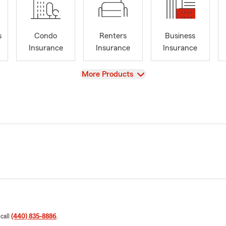
s
Condo
Renters
Business
Insurance
Insurance
Insurance
View
More Products
 call
(440) 835-8886
.