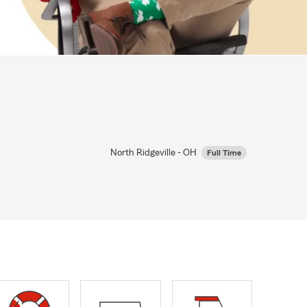
North Ridgeville - OH
Full Time