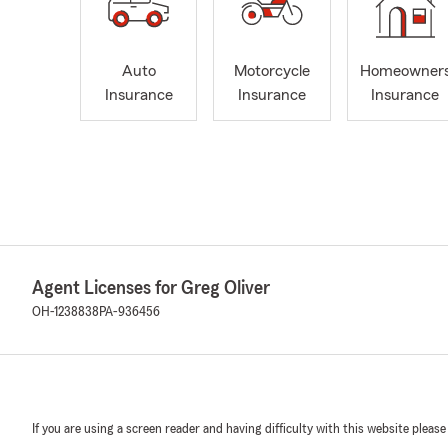
Auto
Motorcycle
Homeowner
Insurance
Insurance
Insurance
Agent Licenses for Greg Oliver
OH-1238838
PA-936456
If you are using a screen reader and having difficulty with this website please