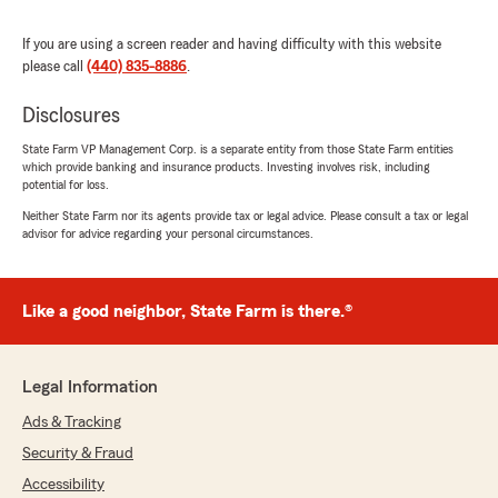
needs, please feel free to reach out. "
If you are using a screen reader and having difficulty with this website
please call
(440) 835-8886
.
Disclosures
Breanna Sherrard
April 20, 2026
State Farm VP Management Corp. is a separate entity from those State Farm entities
which provide banking and insurance products. Investing involves risk, including
5
out of
5
potential for loss.
rating by Breanna Sherrard
"Great experience with this Statefarm Megan
Neither State Farm nor its agents provide tax or legal advice. Please consult a tax or legal
advisor for advice regarding your personal circumstances.
assisted me and was very kind and helpful."
We responded:
"Wow, thank you for the 5-star review,
Like a good neighbor, State Farm is there.®
Breanna! We deeply appreciate your support!
If you ever need any help or have any
questions on anything insurance related,
Legal Information
please do not hesitate to get in touch!"
Ads & Tracking
Security & Fraud
Accessibility
Sharmina Akter