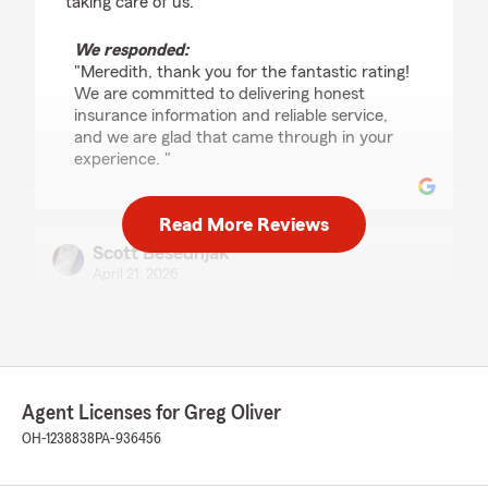
taking care of us."
We responded:
"Meredith, thank you for the fantastic rating!
We are committed to delivering honest
insurance information and reliable service,
and we are glad that came through in your
experience. "
Read More Reviews
Scott Besednjak
April 21, 2026
5
out of
5
rating by Scott Besednjak
"Megan is the real deal! She's educated, kind
and very responsive! Will definitely continue
using her for all of my insurance needs!!!!"
Agent Licenses for Greg Oliver
OH-1238838
PA-936456
We responded:
"Thank you for the positive review! If you
have any insurance-related questions or