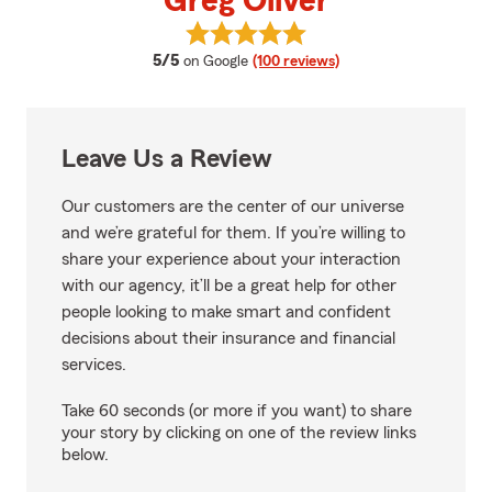
Greg Oliver
View Greg Oliver's reviews on Go
average rating
5/5
on Google
(100 reviews)
Leave Us a Review
Our customers are the center of our universe
and we’re grateful for them. If you’re willing to
share your experience about your interaction
with our agency, it’ll be a great help for other
people looking to make smart and confident
decisions about their insurance and financial
services.
Take 60 seconds (or more if you want) to share
your story by clicking on one of the review links
below.