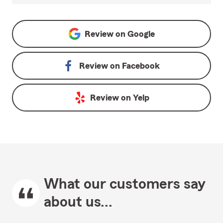
Review on
Google
Review on
Facebook
Review on
Yelp
What our customers say
about us...