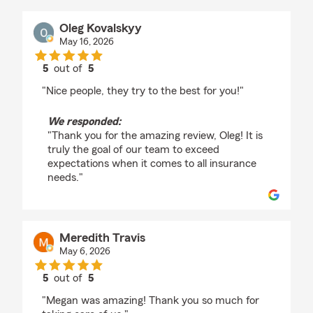
Oleg Kovalskyy
May 16, 2026
5
out of
5
rating by Oleg Kovalskyy
"Nice people, they try to the best for you!"
We responded:
"Thank you for the amazing review, Oleg! It is
truly the goal of our team to exceed
expectations when it comes to all insurance
needs."
Meredith Travis
May 6, 2026
5
out of
5
rating by Meredith Travis
"Megan was amazing! Thank you so much for