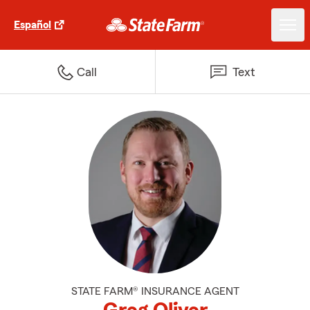
Español
Call
Text
STATE FARM® INSURANCE AGENT